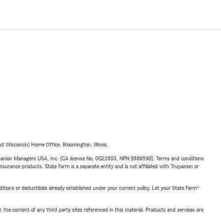
 Wisconsin) Home Office, Bloomington, Illinois.
upanion Managers USA, Inc. (CA license No. 0G22803, NPN 9588590). Terms and conditions
insurance products. State Farm is a separate entity and is not affiliated with Trupanion or
nditions or deductibles already established under your current policy. Let your State Farm®
, the content of any third party sites referenced in this material. Products and services are