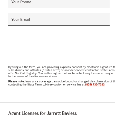
Your Phone
Your Email
By filling out the form, you are providing express consent by electronic signatur
subsidiaries and affiliates ("State Farm") or an independent contractor State Fa
a Do Not Call Registry. You further agree that such contact may be made using an
to the terms of the disclosures above.
Please note:
Insurance coverage cannot be bound or changed via submission of this 
contacting the State Farm toll-free customer service line at
(855) 733-7333
.
Agent Licenses for Jarrett Bayless