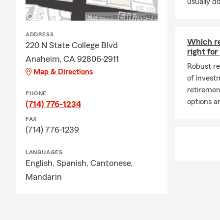
usually do
coverage for 
you have the
needs and ex
ADDRESS
Which r
220 N State College Blvd
right fo
Anaheim, CA 92806-2911
Robust re
Map & Directions
of invest
retiremen
PHONE
options ar
(714) 776-1234
FAX
(714) 776-1239
LANGUAGES
English,
Spanish,
Cantonese,
Mandarin