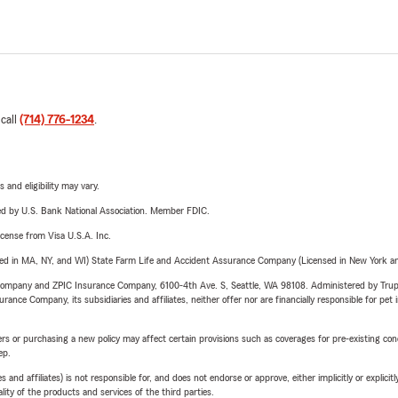
 call
(714) 776-1234
.
 and eligibility may vary.
ered by U.S. Bank National Association. Member FDIC.
license from Visa U.S.A. Inc.
sed in MA, NY, and WI) State Farm Life and Accident Assurance Company (Licensed in New York and
e Company and ZPIC Insurance Company, 6100-4th Ave. S, Seattle, WA 98108. Administered by Tr
nce Company, its subsidiaries and affiliates, neither offer nor are financially responsible for pet 
riers or purchasing a new policy may affect certain provisions such as coverages for pre-existing co
ep.
 affiliates) is not responsible for, and does not endorse or approve, either implicitly or explicitly
ity of the products and services of the third parties.