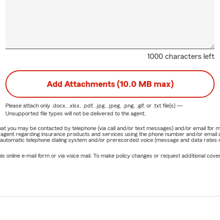
1000 characters left
Add Attachments (10.0 MB max)
Please attach only
.docx, .xlsx, .pdf, .jpg, .jpeg, .png, .gif, or .txt
file(s) —
Unsupported file types will not be delivered to the agent.
e that you may be contacted by telephone (via call and/or text messages) and/or email f
rm agent regarding insurance products and services using the phone number and/or email 
 automatic telephone dialing system and/or prerecorded voice (message and data rates ma
online e-mail form or via voice mail. To make policy changes or request additional covera