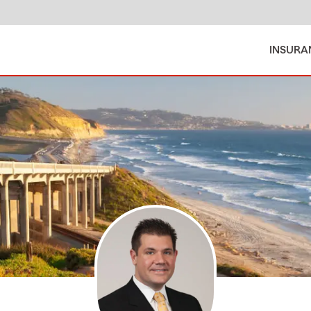
INSURA