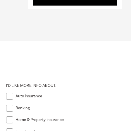
I'D LIKE MORE INFO ABOUT:
Auto Insurance
Banking
Home & Property Insurance