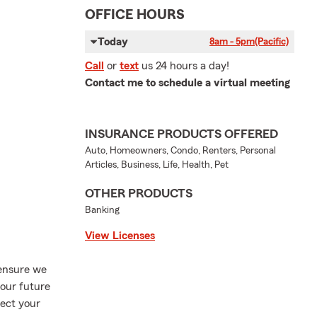
OFFICE HOURS
Today
8am - 5pm
(Pacific)
Call
or
text
us 24 hours a day!
Contact me to schedule a virtual meeting
INSURANCE PRODUCTS OFFERED
Auto, Homeowners, Condo, Renters, Personal
Articles, Business, Life, Health, Pet
OTHER PRODUCTS
Banking
View Licenses
 ensure we
your future
tect your