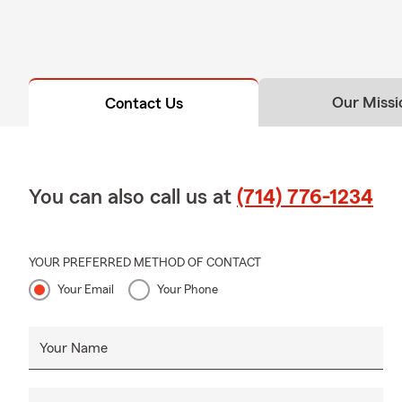
Our Missi
Contact Us
You can also call us at
(714) 776-1234
YOUR PREFERRED METHOD OF CONTACT
Your Email
Your Phone
Your Name