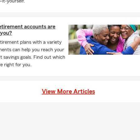
-it-yourself.
your home, auto, business, or life, Jarrett will go above and beyo
 right protection in place. Contact Jarrett today to discuss your 
perience that comes from working with a professional who genuin
etirement accounts are
r you?
tirement plans with a variety
ments can help you reach your
t savings goals. Find out which
e right for you.
View More Articles