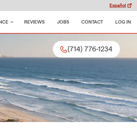
Español
NCE
REVIEWS
JOBS
CONTACT
LOG IN
(714) 776-1234