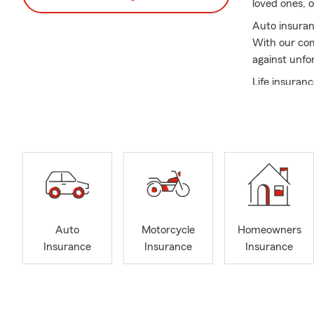
loved ones, 
Auto insuran
With our com
against unfo
Life insuranc
your loved o
you find the 
deserves.
Additionally
and secure. 
ever.
Meet Jarrett
lives of othe
Auto
Motorcycle
Homeowners
understands 
Insurance
Insurance
Insurance
most to his 
In addition 
Hospital Fou