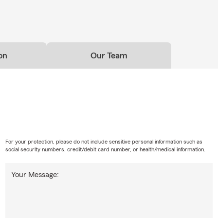
on
Our Team
For your protection, please do not include sensitive personal information such as
social security numbers, credit/debit card number, or health/medical information.
Your Message: