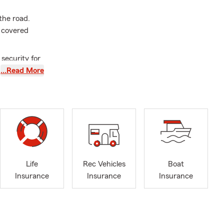
the road.
 covered
 security for
et us help
…Read More
amily
amily healthy
rtant than
erence in the
rrett
Life
Rec Vehicles
Boat
what matters
Insurance
Insurance
Insurance
f the Child
y and