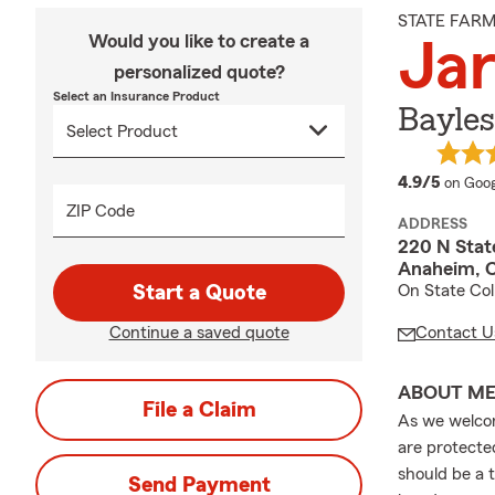
STATE FAR
Would you like to create a
Jar
personalized quote?
Select an Insurance Product
Bayle
averag
4.9/5
on Goog
ZIP Code
ADDRESS
220 N State
Anaheim, 
Start a Quote
On State Col
Continue a saved quote
Contact U
ABOUT M
File a Claim
As we welcom
are protecte
should be a t
Send Payment