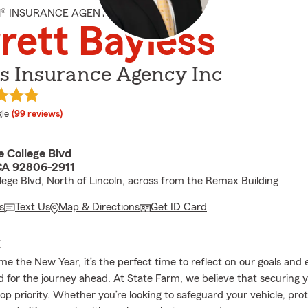
M® INSURANCE AGENT
rett Bayless
ss Insurance Agency Inc
e rating
le
(99 reviews)
 College Blvd
CA 92806-2911
lege Blvd, North of Lincoln, across from the Remax Building
s
Text Us
Map & Directions
Get ID Card
E
e the New Year, it’s the perfect time to reflect on our goals and
d for the journey ahead. At State Farm, we believe that securing 
op priority. Whether you’re looking to safeguard your vehicle, pro