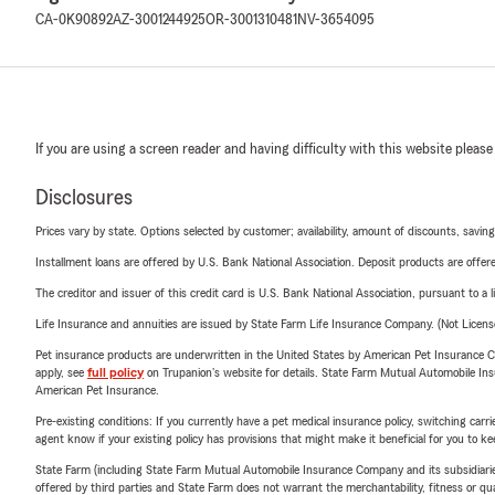
CA-0K90892
AZ-3001244925
OR-3001310481
NV-3654095
If you are using a screen reader and having difficulty with this website please
Disclosures
Prices vary by state. Options selected by customer; availability, amount of discounts, savings
Installment loans are offered by U.S. Bank National Association. Deposit products are off
The creditor and issuer of this credit card is U.S. Bank National Association, pursuant to a 
Life Insurance and annuities are issued by State Farm Life Insurance Company. (Not Licen
Pet insurance products are underwritten in the United States by American Pet Insuranc
apply, see
full policy
on Trupanion's website for details. State Farm Mutual Automobile Insura
American Pet Insurance.
Pre-existing conditions: If you currently have a pet medical insurance policy, switching car
agent know if your existing policy has provisions that might make it beneficial for you to ke
State Farm (including State Farm Mutual Automobile Insurance Company and its subsidiaries and
offered by third parties and State Farm does not warrant the merchantability, fitness or qual