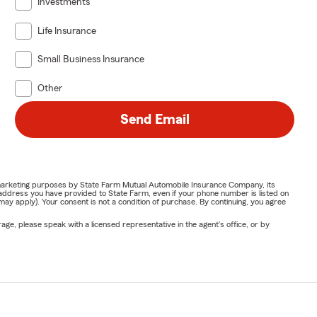
Investments
Life Insurance
Small Business Insurance
Other
Send Email
or marketing purposes by State Farm Mutual Automobile Insurance Company, its
address you have provided to State Farm, even if your phone number is listed on
y apply). Your consent is not a condition of purchase. By continuing, you agree
ge, please speak with a licensed representative in the agent's office, or by