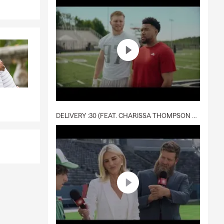
nd to ensure
insurance
ely cares.
DELIVERY :30 (FEAT. CHARISSA THOMPSON & RYAN FITZPATRICK)